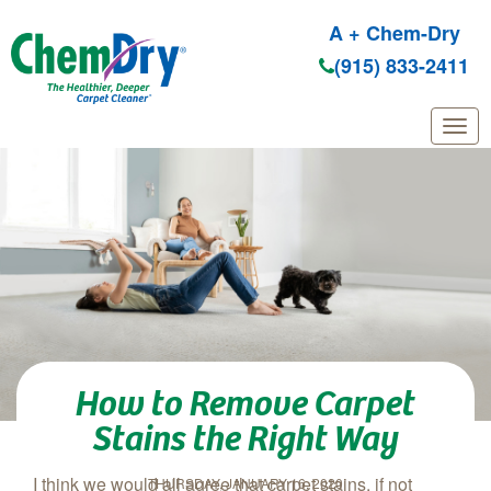
A + Chem-Dry
(915) 833-2411
Skip to main content
How to Remove Carpet
Stains the Right Way
I think we would all agree that carpet stains, if not
THURSDAY, JANUARY 16, 2020