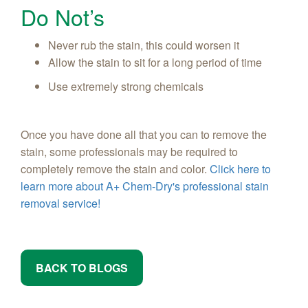
Do Not’s
Never rub the stain, this could worsen it
Allow the stain to sit for a long period of time
Use extremely strong chemicals
Once you have done all that you can to remove the
stain, some professionals may be required to
completely remove the stain and color.
Click here to
learn more about A+ Chem-Dry's professional stain
removal service!
BACK TO BLOGS