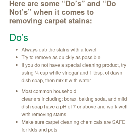
Here are some “Do’s” and “Do
Not’s” when it comes to
removing carpet stains:
Do’s
Always dab the stains with a towel
Try to remove as quickly as possible
If you do not have a special cleaning product, try
using ¼ cup white vinegar and 1 tbsp. of dawn
dish soap, then mix it with water
Most common household
cleaners including: borax, baking soda, and mild
dish soap have a pH of 7 or above and work well
with removing stains
Make sure carpet cleaning chemicals are SAFE
for kids and pets