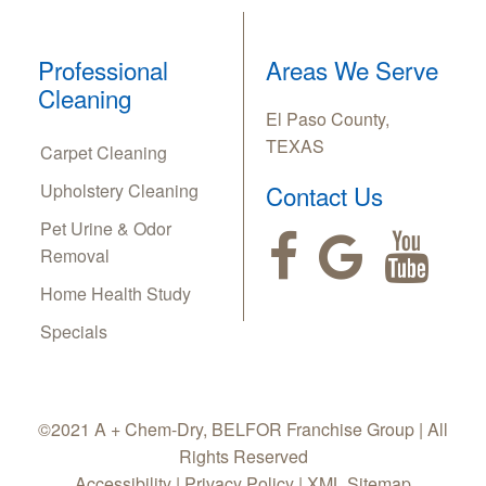
Professional
Areas We Serve
Cleaning
El Paso County,
TEXAS
Carpet Cleaning
Upholstery Cleaning
Contact Us
Pet Urine & Odor
Removal
Home Health Study
Specials
©2021 A + Chem-Dry, BELFOR Franchise Group | All
Rights Reserved
Accessibility
|
Privacy Policy
|
XML Sitemap