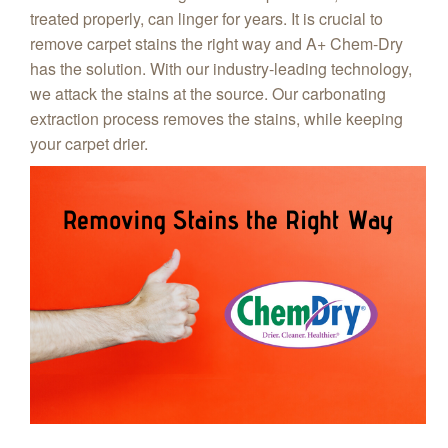
treated properly, can linger for years. It is crucial to
remove carpet stains the right way and A+ Chem‑Dry
has the solution. With our industry-leading technology,
we attack the stains at the source. Our carbonating
extraction process removes the stains, while keeping
your carpet drier.