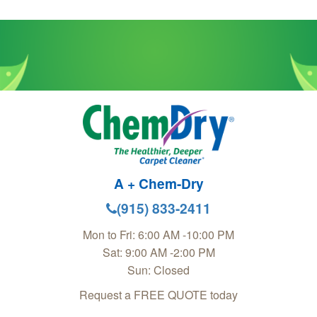
A + Chem-Dry
(915) 833-2411
Mon to Fri: 6:00 AM -10:00 PM
Sat: 9:00 AM -2:00 PM
Sun: Closed
Request a FREE QUOTE today